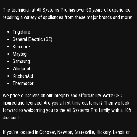
The technician at All Systems Pro has over 60 years of experience
repairing a variety of appliances from these major brands and more:
Frigidaire
General Electric (GE)
Kenmore
Maytag
Samsung
Whirlpool
KitchenAid
Thermador
We pride ourselves on our integrity and affordability-we’re CFC
insured and licensed. Are you a first-time customer? Then we look
forward to welcoming you to the All Systems Pro family with a 10%
discount.
If you’re located in Conover, Newton, Statesville, Hickory, Lenoir or