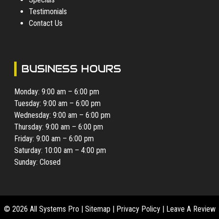
Testimonials
Contact Us
BUSINESS HOURS
Monday: 9:00 am – 6:00 pm
Tuesday: 9:00 am – 6:00 pm
Wednesday: 9:00 am – 6:00 pm
Thursday: 9:00 am – 6:00 pm
Friday: 9:00 am – 6:00 pm
Saturday: 10:00 am – 4:00 pm
Sunday: Closed
© 2026 All Systems Pro |
Sitemap
|
Privacy Policy
|
Leave A Review