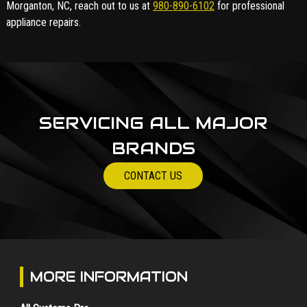
Morganton, NC, reach out to us at
980-890-6102
for professional
appliance repairs.
SERVICING ALL MAJOR
BRANDS
CONTACT US
MORE INFORMATION