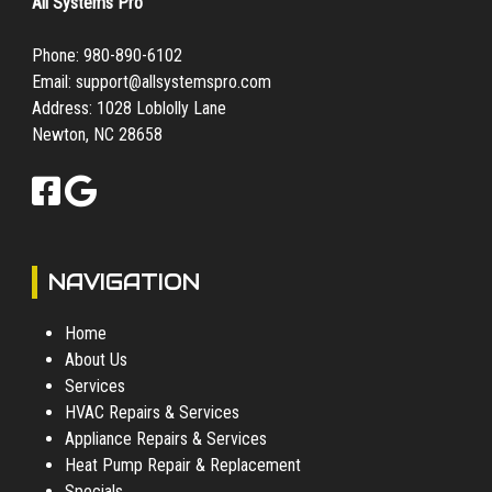
All Systems Pro
Phone:
980-890-6102
Email:
support@allsystemspro.com
Address: 1028 Loblolly Lane
Newton, NC 28658
NAVIGATION
Home
About Us
Services
HVAC Repairs & Services
Appliance Repairs & Services
Heat Pump Repair & Replacement
Specials