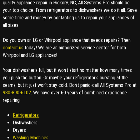
quality appliance repair in Hickory, NC, All Systems Pro should be
your top choice. From refrigerators to dishwashers we do it all. Save
some time and money by contacting us to repair your appliances of
all sizes.
Do you own an LG or Whirpool appliance that needs repairs? Then
contact us
today! We are an authorized service center for both
Whirpool and LG appliances!
Your dishwasher’s full, but it won’t start no matter how many times
you push the button. Or maybe your refrigerator’s bursting at the
seams, but it just won’t stay cold. Don’t panic-call All Systems Pro at
980-890-6102
. We have over 60 years of combined experience
repairing:
Refrigerators
Dishwashers
Dryers
Washing Machines