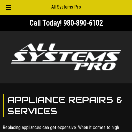
All Systems Pro
Skip
Skip
Call Today!
980-890-6102
to
to
navigation
content
APPLIANCE REPAIRS &
SERVICES
Replacing appliances can get expensive. When it comes to high